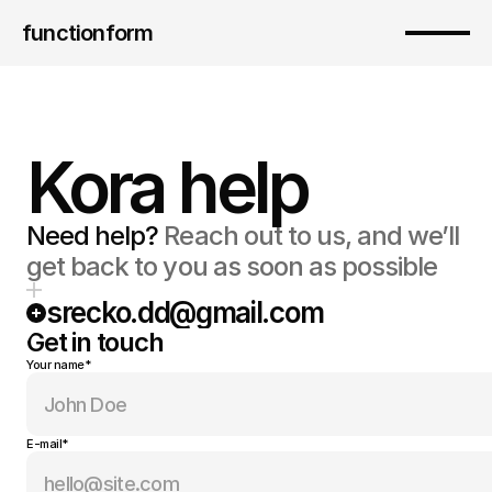
functionform 
Kora help
Need help?
 Reach out to us, and we’ll 
get back to you as soon as possible
srecko.dd@gmail.com
Get in touch
Your name*
E-mail*