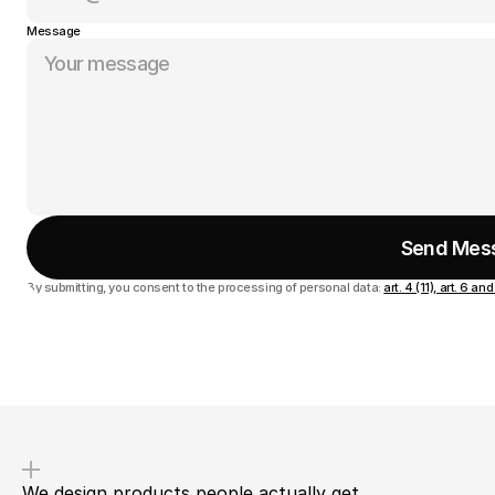
Message
Send Mes
By submitting, you consent to the processing of personal data:
art. 4 (11), art. 6 
We design products people actually get.