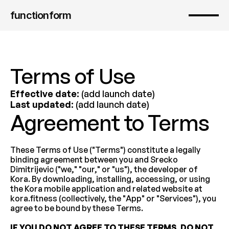
functionform 
Terms of Use
Effective date:
 (add launch date)
Last updated:
 (add launch date)
Agreement to Terms
These Terms of Use ("Terms") constitute a legally 
binding agreement between you and Srecko 
Dimitrijevic ("we," "our," or "us"), the developer of 
Kora. By downloading, installing, accessing, or using 
the Kora mobile application and related website at 
kora.fitness (collectively, the "App" or "Services"), you 
agree to be bound by these Terms.
IF YOU DO NOT AGREE TO THESE TERMS, DO NOT 