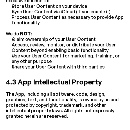
exclusive license to:
Store User Content on your device
Sync User Content via iCloud (if you enable it)
Process User Content as necessary to provide App 
functionality
We do 
NOT
:
Claim ownership of your User Content
Access, review, monitor, or distribute your User 
Content beyond enabling basic functionality
Use your User Content for marketing, training, or 
any other purpose
Share your User Content with third parties
4.3 App Intellectual Property
The App, including all software, code, design, 
graphics, text, and functionality, is owned by us and 
protected by copyright, trademark, and other 
intellectual property laws. All rights not expressly 
granted herein are reserved.