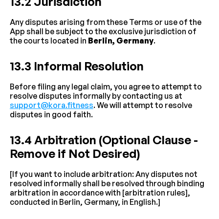
13.2 Jurisdiction
Any disputes arising from these Terms or use of the 
App shall be subject to the exclusive jurisdiction of 
the courts located in 
Berlin, Germany
.
13.3 Informal Resolution
Before filing any legal claim, you agree to attempt to 
resolve disputes informally by contacting us at 
support@kora.fitness
. We will attempt to resolve 
disputes in good faith.
13.4 Arbitration (Optional Clause - 
Remove if Not Desired)
[If you want to include arbitration: Any disputes not 
resolved informally shall be resolved through binding 
arbitration in accordance with [arbitration rules], 
conducted in Berlin, Germany, in English.]