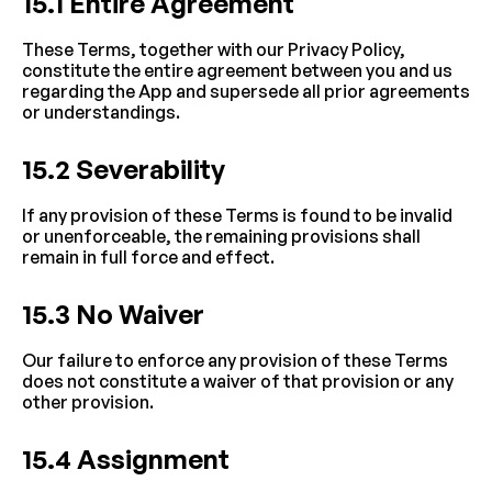
15.1 Entire Agreement
These Terms, together with our Privacy Policy, 
constitute the entire agreement between you and us 
regarding the App and supersede all prior agreements 
or understandings.
15.2 Severability
If any provision of these Terms is found to be invalid 
or unenforceable, the remaining provisions shall 
remain in full force and effect.
15.3 No Waiver
Our failure to enforce any provision of these Terms 
does not constitute a waiver of that provision or any 
other provision.
15.4 Assignment