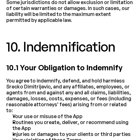
Some jurisdictions do not allow exclusion or limitation 
of certain warranties or damages. In such cases, our 
liability will be limited to the maximum extent 
permitted by applicable law.
10. Indemnification
10.1 Your Obligation to Indemnify
You agree to indemnify, defend, and hold harmless 
Srecko Dimitrijevic, and any affiliates, employees, or 
agents from and against any and all claims, liabilities, 
damages, losses, costs, expenses, or fees (including 
reasonable attorneys' fees) arising from or related 
to:
Your use or misuse of the App
Routines you create, deliver, or recommend using 
the App
Injuries or damages to your clients or third parties