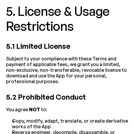
5. License & Usage 
Restrictions
5.1 Limited License
Subject to your compliance with these Terms and 
payment of applicable fees, we grant you a limited, 
non-exclusive, non-transferable, revocable license to 
download and use the App for your personal, 
professional purposes.
5.2 Prohibited Conduct
You agree 
NOT
 to:
Copy, modify, adapt, translate, or create derivative 
works of the App
Reverse engineer, decompile, disassemble, or 