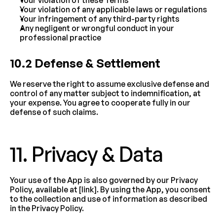
Your violation of these Terms
Your violation of any applicable laws or regulations
Your infringement of any third-party rights
Any negligent or wrongful conduct in your 
professional practice
10.2 Defense & Settlement
We reserve the right to assume exclusive defense and 
control of any matter subject to indemnification, at 
your expense. You agree to cooperate fully in our 
defense of such claims.
11. Privacy & Data
Your use of the App is also governed by our Privacy 
Policy, available at [link]. By using the App, you consent 
to the collection and use of information as described 
in the Privacy Policy.