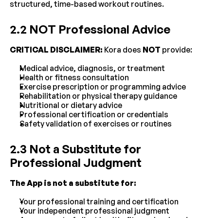
structured, time-based workout routines.
2.2 NOT Professional Advice
CRITICAL DISCLAIMER:
 Kora does 
NOT
 provide:
Medical advice, diagnosis, or treatment
Health or fitness consultation
Exercise prescription or programming advice
Rehabilitation or physical therapy guidance
Nutritional or dietary advice
Professional certification or credentials
Safety validation of exercises or routines
2.3 Not a Substitute for 
Professional Judgment
The App is not a substitute for:
Your professional training and certification
Your independent professional judgment