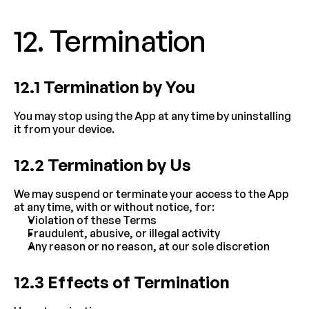
12. Termination
12.1 Termination by You
You may stop using the App at any time by uninstalling 
it from your device.
12.2 Termination by Us
We may suspend or terminate your access to the App 
at any time, with or without notice, for:
Violation of these Terms
Fraudulent, abusive, or illegal activity
Any reason or no reason, at our sole discretion
12.3 Effects of Termination