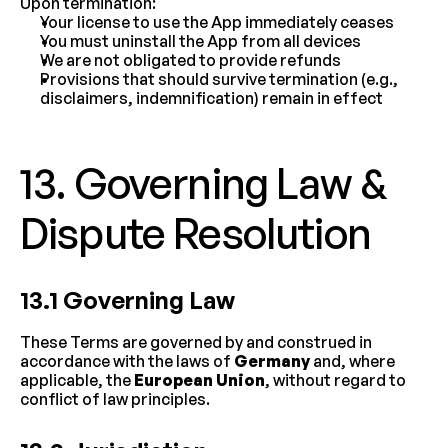
Upon termination:
Your license to use the App immediately ceases
You must uninstall the App from all devices
We are not obligated to provide refunds
Provisions that should survive termination (e.g., 
disclaimers, indemnification) remain in effect
13. Governing Law & 
Dispute Resolution
13.1 Governing Law
These Terms are governed by and construed in 
accordance with the laws of 
Germany
 and, where 
applicable, the 
European Union
, without regard to 
conflict of law principles.