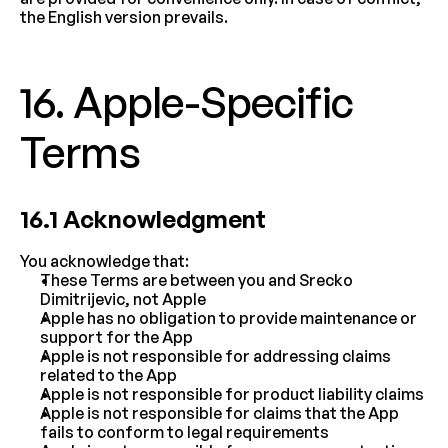
the English version prevails.
16. Apple-Specific 
Terms
16.1 Acknowledgment
You acknowledge that:
These Terms are between you and Srecko 
Dimitrijevic, not Apple
Apple has no obligation to provide maintenance or 
support for the App
Apple is not responsible for addressing claims 
related to the App
Apple is not responsible for product liability claims
Apple is not responsible for claims that the App 
fails to conform to legal requirements