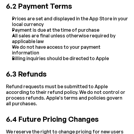
6.2 Payment Terms
Prices are set and displayed in the App Store in your 
local currency
Payment is due at the time of purchase
All sales are final unless otherwise required by 
applicable law
We do not have access to your payment 
information
Billing inquiries should be directed to Apple
6.3 Refunds
Refund requests must be submitted to Apple 
according to their refund policy. We do not control or 
process refunds. Apple's terms and policies govern 
all purchases.
6.4 Future Pricing Changes
We reserve the right to change pricing for new users 