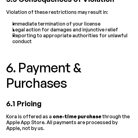
Violation of these restrictions may result in:
Immediate termination of your license
Legal action for damages and injunctive relief
Reporting to appropriate authorities for unlawful 
conduct
6. Payment & 
Purchases
6.1 Pricing
Kora is offered as a 
one-time purchase
 through the 
Apple App Store. All payments are processed by 
Apple, not by us.