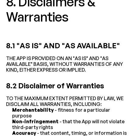
8. Disclaimers & 
Warranties
8.1 "AS IS" AND "AS AVAILABLE"
THE APP IS PROVIDED ON AN "AS IS" AND "AS 
AVAILABLE" BASIS, WITHOUT WARRANTIES OF ANY 
KIND, EITHER EXPRESS OR IMPLIED.
8.2 Disclaimer of Warranties
TO THE MAXIMUM EXTENT PERMITTED BY LAW, WE 
DISCLAIM ALL WARRANTIES, INCLUDING:
Merchantability
 - fitness for a particular 
purpose
Non-infringement
 - that the App will not violate 
third-party rights
Accuracy
 - that content, timing, or information is 