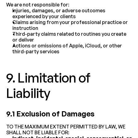
We are not responsible for:
Injuries, damages, or adverse outcomes 
experienced by your clients
Claims arising from your professional practice or 
instruction
Third-party claims related to routines you create 
or deliver
Actions or omissions of Apple, iCloud, or other 
third-party services
9. Limitation of 
Liability
9.1 Exclusion of Damages
TO THE MAXIMUM EXTENT PERMITTED BY LAW, WE 
SHALL NOT BE LIABLE FOR: