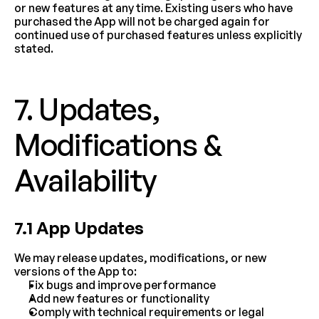
or new features at any time. Existing users who have 
purchased the App will not be charged again for 
continued use of purchased features unless explicitly 
stated.
7. Updates, 
Modifications & 
Availability
7.1 App Updates
We may release updates, modifications, or new 
versions of the App to:
Fix bugs and improve performance
Add new features or functionality
Comply with technical requirements or legal 