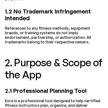
1.2 No Trademark Infringement 
Intended
References to any fitness methods, equipment 
brands, or training systems do not imply 
endorsement, partnership, or authorization. All 
trademarks belong to their respective owners.
2. Purpose & Scope of 
the App
2.1 Professional Planning Tool
Kora is a professional tool designed to help certified 
fitness instructors plan, organize, and deliver 