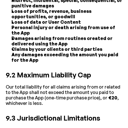
Indirect, incidental, special, consequential, or 
punitive damages
Loss of profits, revenue, business 
opportunities, or goodwill
Loss of data or User Content
Personal injury or death arising from use of 
the App
Damages arising from routines created or 
delivered using the App
Claims by your clients or third parties
Any damages exceeding the amount you paid 
for the App
9.2 Maximum Liability Cap
Our total liability for all claims arising from or related 
to the App shall not exceed the amount you paid to 
purchase the App (one-time purchase price), or 
€20
, 
whichever is less.
9.3 Jurisdictional Limitations