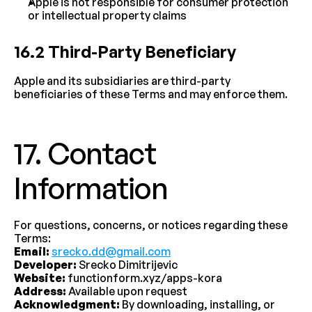
Apple is not responsible for consumer protection 
or intellectual property claims
16.2 Third-Party Beneficiary
Apple and its subsidiaries are third-party 
beneficiaries of these Terms and may enforce them.
17. Contact 
Information
For questions, concerns, or notices regarding these 
Terms:
Email:
srecko.dd@gmail.com
Developer:
 Srecko Dimitrijevic
Website:
 functionform.xyz/apps-kora
Address:
 Available upon request
Acknowledgment:
 By downloading, installing, or 