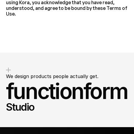
using Kora, you acknowledge that you have read, 
understood, and agree to be bound by these Terms of 
Use.
We design products people actually get.
functionform
Studio