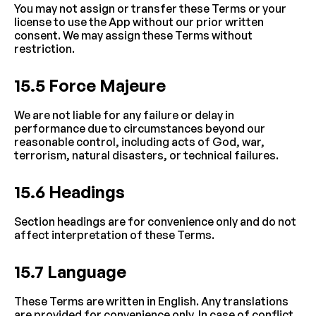
You may not assign or transfer these Terms or your 
license to use the App without our prior written 
consent. We may assign these Terms without 
restriction.
15.5 Force Majeure
We are not liable for any failure or delay in 
performance due to circumstances beyond our 
reasonable control, including acts of God, war, 
terrorism, natural disasters, or technical failures.
15.6 Headings
Section headings are for convenience only and do not 
affect interpretation of these Terms.
15.7 Language
These Terms are written in English. Any translations 
are provided for convenience only. In case of conflict, 