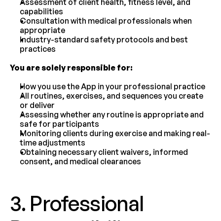
Assessment of client health, fitness level, and 
capabilities
Consultation with medical professionals when 
appropriate
Industry-standard safety protocols and best 
practices
You are solely responsible for:
How you use the App in your professional practice
All routines, exercises, and sequences you create 
or deliver
Assessing whether any routine is appropriate and 
safe for participants
Monitoring clients during exercise and making real-
time adjustments
Obtaining necessary client waivers, informed 
consent, and medical clearances
3. Professional 