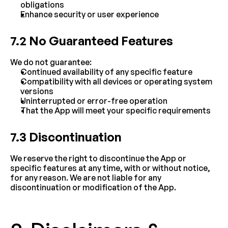
obligations
Enhance security or user experience
7.2 No Guaranteed Features
We do not guarantee:
Continued availability of any specific feature
Compatibility with all devices or operating system 
versions
Uninterrupted or error-free operation
That the App will meet your specific requirements
7.3 Discontinuation
We reserve the right to discontinue the App or 
specific features at any time, with or without notice, 
for any reason. We are not liable for any 
discontinuation or modification of the App.