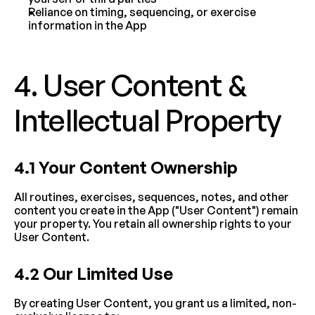
Reliance on timing, sequencing, or exercise 
information in the App
4. User Content & 
Intellectual Property
4.1 Your Content Ownership
All routines, exercises, sequences, notes, and other 
content you create in the App ("User Content") remain 
your property. You retain all ownership rights to your 
User Content.
4.2 Our Limited Use
By creating User Content, you grant us a limited, non-