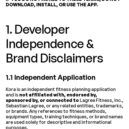
DOWNLOAD, INSTALL, OR USE THE APP.
1. Developer 
Independence & 
Brand Disclaimers
1.1 Independent Application
Kora is an independent fitness planning application 
and is 
not affiliated with, endorsed by, 
sponsored by, or connected to
 Lagree Fitness, Inc., 
Sebastian Lagree, or any related entities, trademarks, 
or brands. Any references to fitness methods, 
equipment types, training techniques, or brand names 
are used solely for descriptive and informational 
purposes.