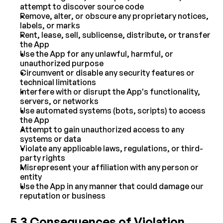
attempt to discover source code
Remove, alter, or obscure any proprietary notices, 
labels, or marks
Rent, lease, sell, sublicense, distribute, or transfer 
the App
Use the App for any unlawful, harmful, or 
unauthorized purpose
Circumvent or disable any security features or 
technical limitations
Interfere with or disrupt the App's functionality, 
servers, or networks
Use automated systems (bots, scripts) to access 
the App
Attempt to gain unauthorized access to any 
systems or data
Violate any applicable laws, regulations, or third-
party rights
Misrepresent your affiliation with any person or 
entity
Use the App in any manner that could damage our 
reputation or business
5.3 Consequences of Violation