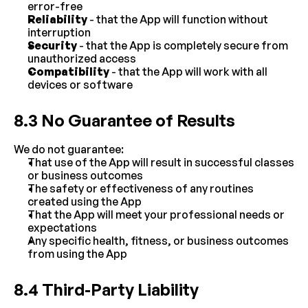
error-free
Reliability
 - that the App will function without 
interruption
Security
 - that the App is completely secure from 
unauthorized access
Compatibility
 - that the App will work with all 
devices or software
8.3 No Guarantee of Results
We do not guarantee:
That use of the App will result in successful classes 
or business outcomes
The safety or effectiveness of any routines 
created using the App
That the App will meet your professional needs or 
expectations
Any specific health, fitness, or business outcomes 
from using the App
8.4 Third-Party Liability