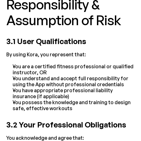
Responsibility & 
Assumption of Risk
3.1 User Qualifications
By using Kora, you represent that:
You are a certified fitness professional or qualified 
instructor, OR
You understand and accept full responsibility for 
using the App without professional credentials
You have appropriate professional liability 
insurance (if applicable)
You possess the knowledge and training to design 
safe, effective workouts
3.2 Your Professional Obligations
You acknowledge and agree that: