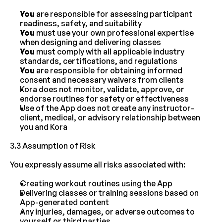
You
 are responsible for assessing participant 
readiness, safety, and suitability
You
 must use your own professional expertise 
when designing and delivering classes
You
 must comply with all applicable industry 
standards, certifications, and regulations
You
 are responsible for obtaining informed 
consent and necessary waivers from clients
Kora does not monitor, validate, approve, or 
endorse routines for safety or effectiveness
Use of the App does not create any instructor-
client, medical, or advisory relationship between 
you and Kora
3.3 Assumption of Risk
You expressly assume all risks associated with:
Creating workout routines using the App
Delivering classes or training sessions based on 
App-generated content
Any injuries, damages, or adverse outcomes to 
yourself or third parties