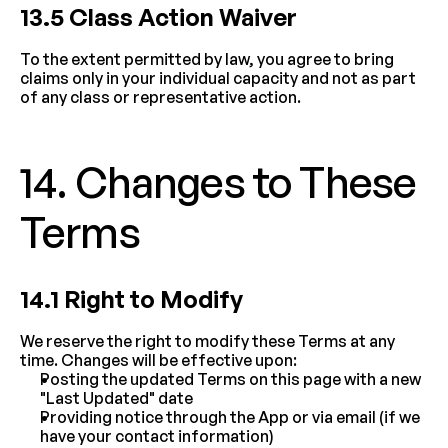
13.5 Class Action Waiver
To the extent permitted by law, you agree to bring 
claims only in your individual capacity and not as part 
of any class or representative action.
14. Changes to These 
Terms
14.1 Right to Modify
We reserve the right to modify these Terms at any 
time. Changes will be effective upon:
Posting the updated Terms on this page with a new 
"Last Updated" date
Providing notice through the App or via email (if we 
have your contact information)