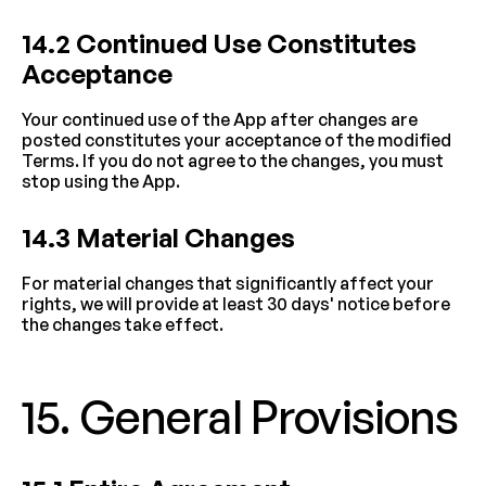
14.2 Continued Use Constitutes 
Acceptance
Your continued use of the App after changes are 
posted constitutes your acceptance of the modified 
Terms. If you do not agree to the changes, you must 
stop using the App.
14.3 Material Changes
For material changes that significantly affect your 
rights, we will provide at least 30 days' notice before 
the changes take effect.
15. General Provisions