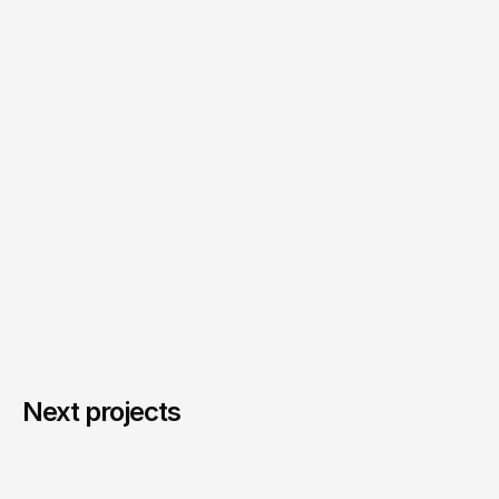
Next projects