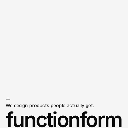
Overdelivery
Transparency
You’ll get value from the first
We’ll outline clear next steps so
message, not a sales pitch.
you leave with clarity, not
questions.
We design products people actually get.
functionform