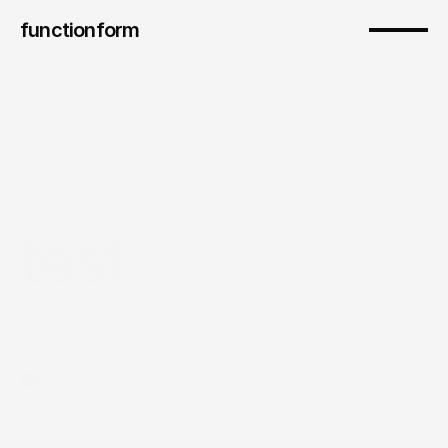
functionform 
test
test
test