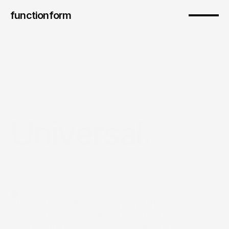
functionform 
Universal.
Strategy, growth, and design for a premium streaming platform
StagePlus is a B2C streaming platform for 
classical music, offering curated concerts and 
video content across web, mobile, tablet, and 