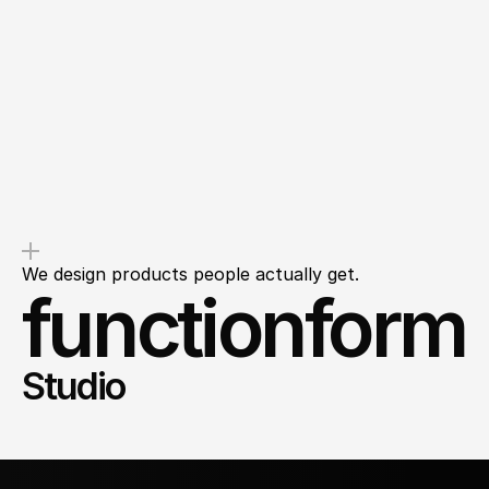
Overdelivery
Transparency
You’ll get value from the first
We’ll outline clear next steps so
message, not a sales pitch.
you leave with clarity, not
questions.
We design products people actually get.
functionform
Studio