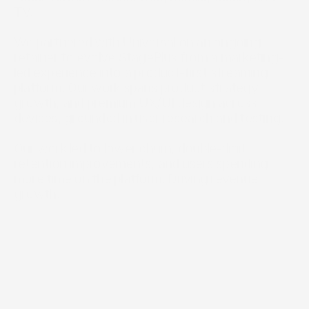
TV.

We partnered with Universal on an ongoing 
retainer to evolve StagePlus from a marketing-
led experience into a product-first streaming 
platform. Our work spans product strategy, 
growth, and premium UX/UI design across 
devices, grounded in user research and testing.

Our work led to lower churn, double-digit 
retention improvements, and users spending 
more time on the platform. Driving revenue 
growth.