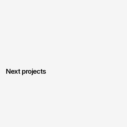
Next projects